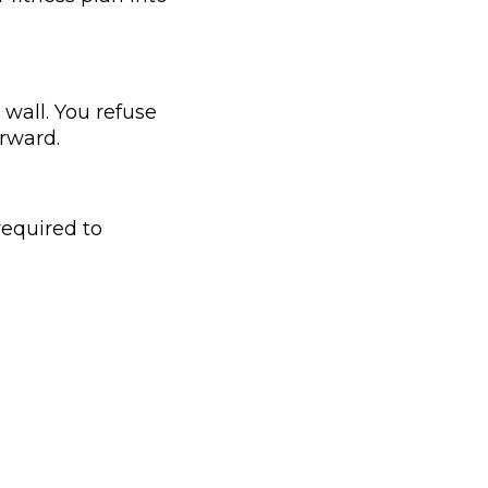
wall. You refuse
orward.
required to