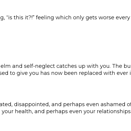
 “is this it?!” feeling which only gets worse every
elm and self-neglect catches up with you. The buz
sed to give you has now been replaced with ever i
strated, disappointed, and perhaps even ashamed o
 your health, and perhaps even your relationships 