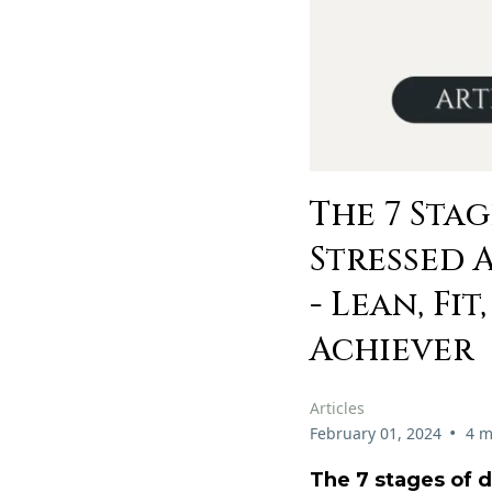
The 7 Sta
Stressed 
- Lean, Fi
Achiever
Articles
•
February 01, 2024
4 m
The 7 stages of