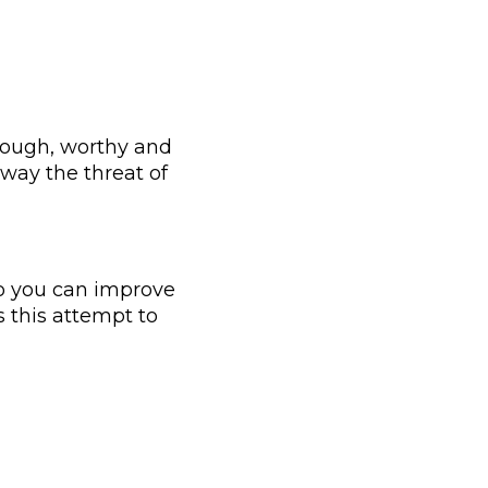
nough, worthy and
away the threat of
so you can improve
is this attempt to