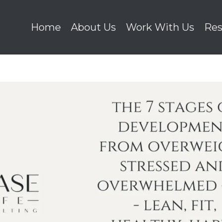
Home
About Us
Work With Us
Res