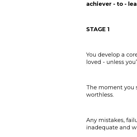
achiever - to - le
STAGE 1
You develop a core
loved - unless you
The moment you stop
worthless.
Any mistakes, fail
inadequate and wi