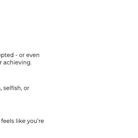
.
epted - or even
r achieving.
selfish, or
feels like you’re