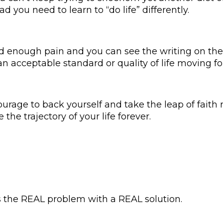
ad you need to learn to “do life” differently.
d enough pain and you can see the writing on the 
 an acceptable standard or quality of life moving f
urage to back yourself and take the leap of faith 
he trajectory of your life forever.
s the REAL problem with a REAL solution.