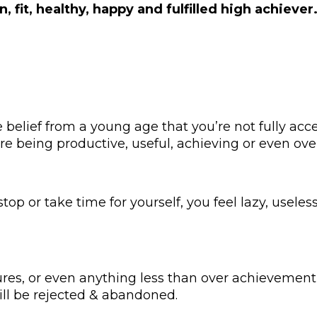
an, fit, healthy, happy and fulfilled high achiever
 belief from a young age that you’re not fully acc
’re being productive, useful, achieving or even ove
 or take time for yourself, you feel lazy, useless, 
ures, or even anything less than over achievement 
ll be rejected & abandoned.