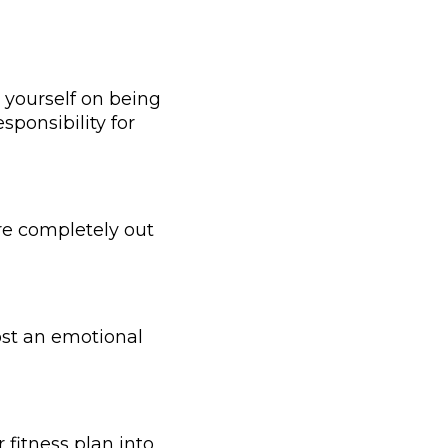
 yourself on being
sponsibility for
are completely out
most an emotional
 fitness plan into