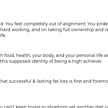
d. You feel completely out of alignment. You pride
, hard working, and on taking full ownership and re
ife.
th food, health, your body, and your personal life 
this supposed identity of being a high achiever.
 that successful & lasting fat loss is first and fore
u can’t keep trying to shoehorn yet another diet or