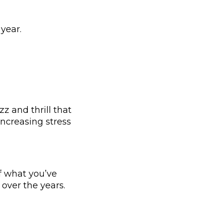
 year.
z and thrill that
ncreasing stress
f what you’ve
over the years.