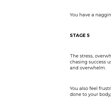
You have a nagging,
STAGE 5
The stress, overwh
chasing success u
and overwhelm.
You also feel fru
done to your body,