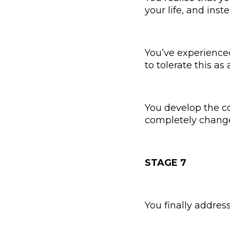
your life, and inste
You’ve experience
to tolerate this as
You develop the co
completely change t
STAGE 7
You finally addres