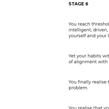
STAGE 6
You reach threshol
intelligent, driven
yourself and your l
Yet your habits wi
of alignment with 
You finally realise
problem.
You realise that yo