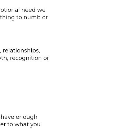
motional need we
anything to numb or
 relationships,
th, recognition or
ou have enough
ser to what you