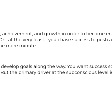
, achievement, and growth in order to become e
 Or… at the very least… you chase success to push 
 one more minute.
o develop goals along the way. You want success 
e. But the primary driver at the subconscious level 