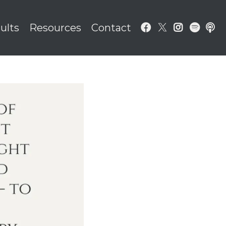
ults
Resources
Contact