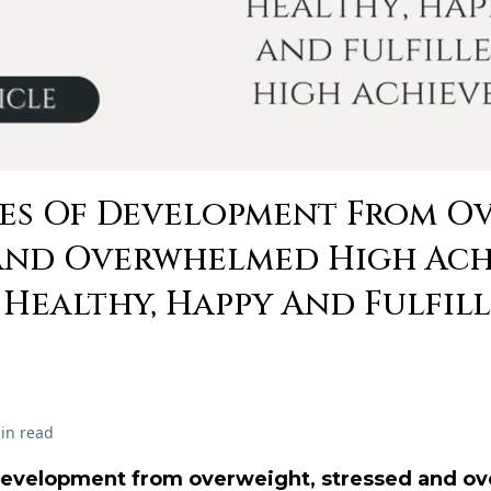
ges Of Development From O
And Overwhelmed High Achi
t, Healthy, Happy And Fulfil
in read
 development from overweight, stressed and o