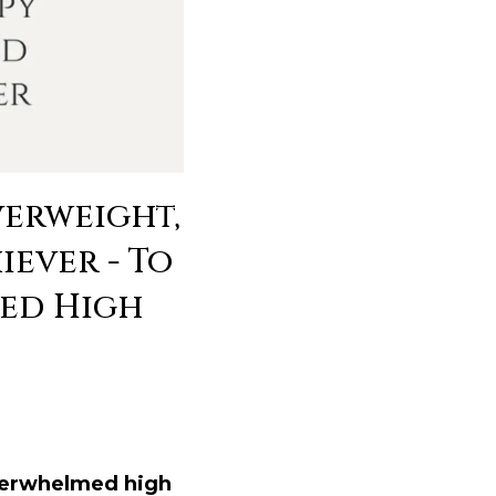
verweight,
ever - To
led High
verwhelmed high