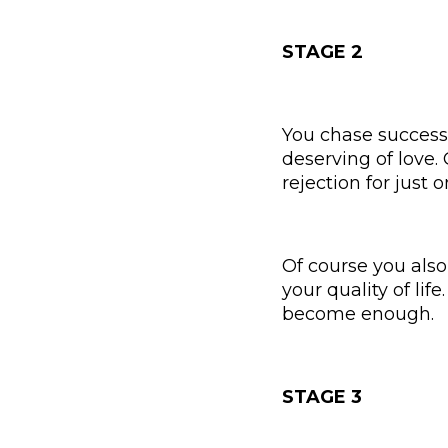
STAGE 2
You chase success
deserving of love.
rejection for just
Of course you als
your quality of lif
become enough.
STAGE 3