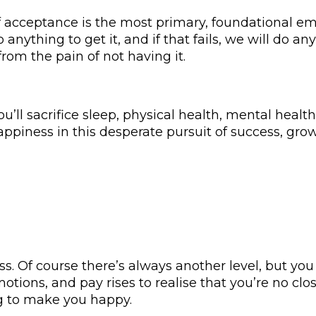
lf acceptance is the most primary, foundational e
o anything to get it, and if that fails, we will do 
from the pain of not having it.
’ll sacrifice sleep, physical health, mental health,
appiness in this desperate pursuit of success, grow
s. Of course there’s always another level, but y
otions, and pay rises to realise that you’re no clo
g to make you happy.