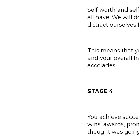
Self worth and se
all have. We will d
distract ourselves 
This means that you
and your overall h
accolades.
STAGE 4
You achieve succes
wins, awards, prom
thought was goin