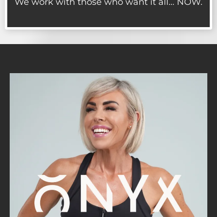
We work with those who want it all... NOW.