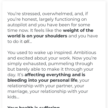
You’re stressed, overwhelmed, and, if
you’re honest, largely functioning on
autopilot and you have been for some
time now. It feels like the
weight of the
world is on your shoulders
and you have
to do it
all
…
You used to wake up inspired. Ambitious
and excited about your work. Now you’re
simply exhausted, pummeling through
but barely able to make it through your
day. It’s
affecting everything and is
bleeding into your personal life
, your
relationship with your partner, your
marriage, your relationship with your
kids…