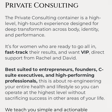
Private Consulting
The Private Consulting container is a high-
level, high-touch experience designed for
deep transformation across body, identity,
and performance.
It’s for women who are ready to go all in,
fast-track
their results, and want
VIP
, direct
support from Rachel and David.
Best suited to entrepreneurs, founders, C-
suite executives, and high-performing
professionals,
this is about re-engineering
your entire health and lifestyle so you can
operate at the highest level without
sacrificing success in other areas of your life.
We teach you simple and actionable