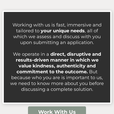
Working with us is fast, immersive and
tailored to
your unique needs
, all of
which we assess and discuss with you
upon submitting an application.
We operate in a
direct, disruptive and
results-driven manner in which we
value kindness, authenticity and
commitment to the outcome.
But
because who you are is important to us,
we need to know more about you before
discussing a complete solution.
Work With Us